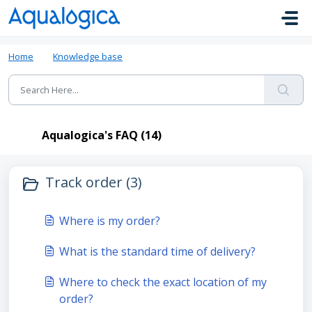
Skip to main content
Home
Knowledge base
Aqualogica's FAQ
Aqualogica's FAQ (14)
Track order (3)
Where is my order?
What is the standard time of delivery?
Where to check the exact location of my
order?