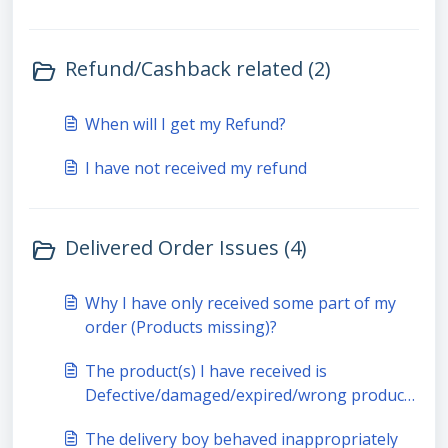
Refund/Cashback related (2)
When will I get my Refund?
I have not received my refund
Delivered Order Issues (4)
Why I have only received some part of my
order (Products missing)?
The product(s) I have received is
Defective/damaged/expired/wrong product
received
The delivery boy behaved inappropriately