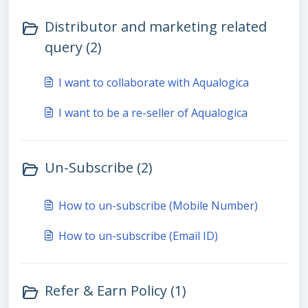
Distributor and marketing related
query (2)
I want to collaborate with Aqualogica
I want to be a re-seller of Aqualogica
Un-Subscribe (2)
How to un-subscribe (Mobile Number)
How to un-subscribe (Email ID)
Refer & Earn Policy (1)