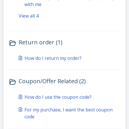
with me
View all 4
Return order (1)
How do I return my order?
Coupon/Offer Related (2)
How do I use the coupon code?
For my purchase, I want the best coupon
code