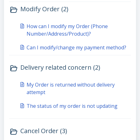
Modify Order (2)
How can I modify my Order (Phone
Number/Address/Product)?
Can I modify/change my payment method?
Delivery related concern (2)
My Order is returned without delivery
attempt
The status of my order is not updating
Cancel Order (3)