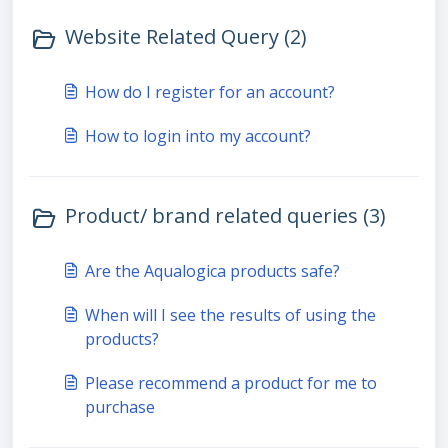
Website Related Query (2)
How do I register for an account?
How to login into my account?
Product/ brand related queries (3)
Are the Aqualogica products safe?
When will I see the results of using the
products?
Please recommend a product for me to
purchase