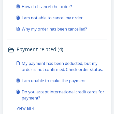
How do I cancel the order?
I am not able to cancel my order
Why my order has been cancelled?
Payment related (4)
My payment has been deducted, but my
order is not confirmed. Check order status.
I am unable to make the payment
Do you accept international credit cards for
payment?
View all 4