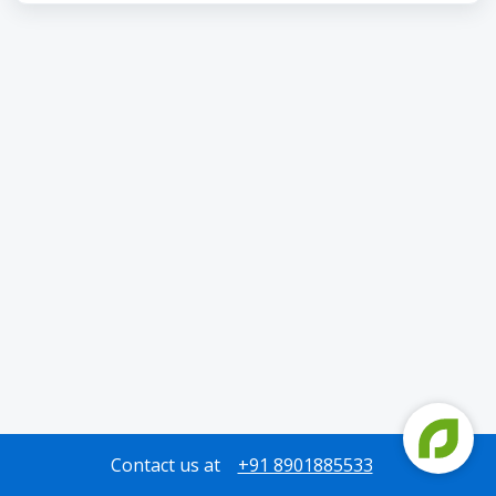
Contact us at
+91 8901885533