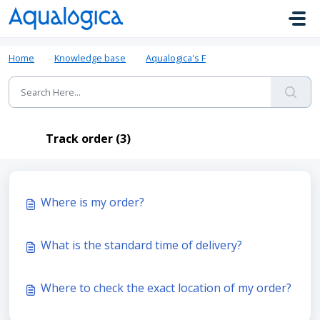
Skip to main content
Home
Knowledge base
Aqualogica's FAQ
Track order
Track order (3)
Where is my order?
What is the standard time of delivery?
Where to check the exact location of my order?