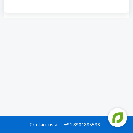
Contact us at
+91 8901885533