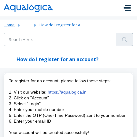
Skip to main content
Home
...
How do I register for an account?
How do I register for an account?
To register for an account, please follow these steps:
1. Visit our website:
https://aqualogica.in
2. Click on "Account"
3. Select "Login"
4. Enter your mobile number
5. Enter the OTP (One-Time Password) sent to your number
6. Enter your email ID
Your account will be created successfully!